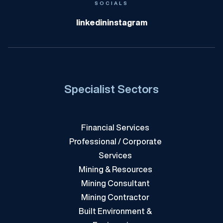
KBI
SOCIALS
linkedin
instagram
Specialist Sectors
Financial Services
Professional / Corporate
Services
Mining & Resources
Mining Consultant
Mining Contractor
Built Environment &