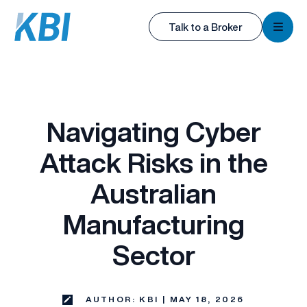
KBI
Talk to a Broker
KBI
Navigating Cyber
Attack Risks in the
Australian
Manufacturing
Sector
AUTHOR: KBI | MAY 18, 2026