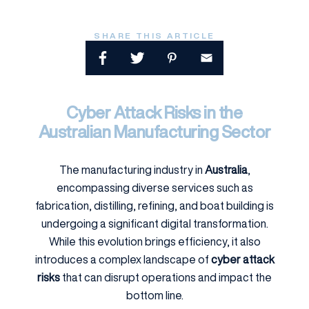
SHARE THIS ARTICLE
Cyber Attack Risks in the
Australian Manufacturing Sector
The manufacturing industry in
Australia
,
encompassing diverse services such as
fabrication, distilling, refining, and boat building is
undergoing a significant digital transformation.
While this evolution brings efficiency, it also
introduces a complex landscape of
cyber attack
risks
that can disrupt operations and impact the
bottom line.