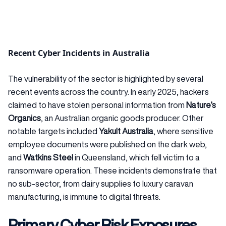
Recent Cyber Incidents in Australia
The vulnerability of the sector is highlighted by several
recent events across the country. In early 2025, hackers
claimed to have stolen personal information from
Nature’s
Organics
, an Australian organic goods producer. Other
notable targets included
Yakult Australia
, where sensitive
employee documents were published on the dark web,
and
Watkins Steel
in Queensland, which fell victim to a
ransomware operation. These incidents demonstrate that
no sub-sector, from dairy supplies to luxury caravan
manufacturing, is immune to digital threats.
Primary Cyber Risk Exposures