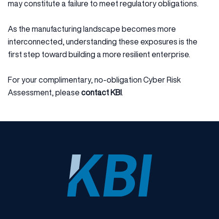
may constitute a failure to meet regulatory obligations.
As the manufacturing landscape becomes more
interconnected, understanding these exposures is the
first step toward building a more resilient enterprise.
For your complimentary, no-obligation Cyber Risk
Assessment, please
contact KBI
.