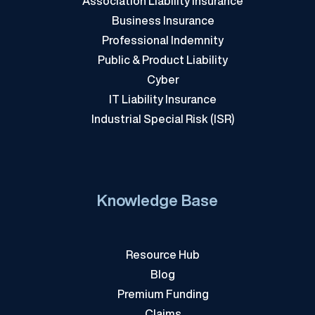
Association Liability Insurance
Business Insurance
Professional Indemnity
Public & Product Liability
Cyber
IT Liability Insurance
Industrial Special Risk (ISR)
Knowledge Base
Resource Hub
Blog
Premium Funding
Claims