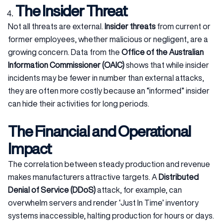
The Insider Threat
Not all threats are external.
Insider threats
from current or
former employees, whether malicious or negligent, are a
growing concern. Data from the
Office of the Australian
Information Commissioner (OAIC)
shows that while insider
incidents may be fewer in number than external attacks,
they are often more costly because an “informed” insider
can hide their activities for long periods.
The Financial and Operational
Impact
The correlation between steady production and revenue
makes manufacturers attractive targets. A
Distributed
Denial of Service (DDoS)
attack, for example, can
overwhelm servers and render ‘Just In Time’ inventory
systems inaccessible, halting production for hours or days.