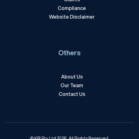
Compliance
Website Disclaimer
Others
About Us
Our Team
Contact Us
© KBI Pty Ltd 2026. All Rights Reserved.