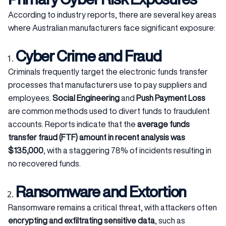
According to industry reports, there are several key areas
where Australian manufacturers face significant exposure:
Cyber Crime and Fraud
Criminals frequently target the electronic funds transfer
processes that manufacturers use to pay suppliers and
employees.
Social Engineering
and
Push Payment Loss
are common methods used to divert funds to fraudulent
accounts. Reports indicate that the
average funds
transfer fraud (FTF) amount in recent analysis was
$135,000
, with a staggering 78% of incidents resulting in
no recovered funds.
Ransomware and Extortion
Ransomware remains a critical threat, with attackers often
encrypting and exfiltrating sensitive data
, such as