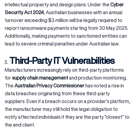
intellectual property and design plans. Under the
Cyber
Security Act 2024
, Australian businesses with an annual
turnover exceeding $3 million will be legally required to
report ransomware payments starting from 30 May 2025.
Additionally, making payments to sanctioned entities can
lead to severe criminal penalties under Australian law.
Third-Party IT Vulnerabilities
Manufacturers increasingly rely on third-party platforms
for
supply chain management
and production monitoring.
The
Australian Privacy Commissioner
has noted a rise in
data breaches originating from these third-party
suppliers. Even if a breach occurs on a provider’s platform,
the manufacturer may still hold the legal obligation to
notify affected individuals if they are the party “closest” to
the end client.