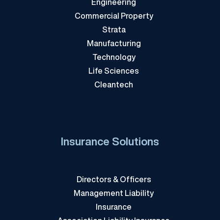
Engineering
Commercial Property
Strata
Manufacturing
Technology
Life Sciences
Cleantech
Insurance Solutions
Directors & Officers
Management Liability
Insurance