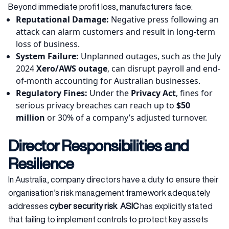
Beyond immediate profit loss, manufacturers face:
Reputational Damage:
Negative press following an
attack can alarm customers and result in long-term
loss of business.
System Failure:
Unplanned outages, such as the July
2024
Xero/AWS outage
, can disrupt payroll and end-
of-month accounting for Australian businesses.
Regulatory Fines:
Under the
Privacy Act
, fines for
serious privacy breaches can reach up to
$50
million
or 30% of a company’s adjusted turnover.
Director Responsibilities and
Resilience
In Australia, company directors have a duty to ensure their
organisation’s risk management framework adequately
addresses
cyber security risk
.
ASIC
has explicitly stated
that failing to implement controls to protect key assets