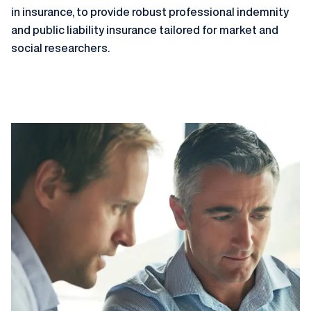
in insurance, to provide robust professional indemnity
and public liability insurance tailored for market and
social researchers.