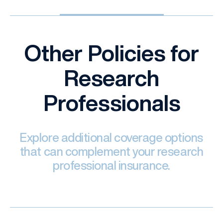
Other Policies for
Research
Professionals
Explore additional coverage options
that can complement your research
professional insurance.