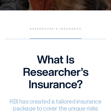
RESEARCHER’S INSURANCE
What Is
Researcher’s
Insurance?
KBI has created a tailored insurance
package to cover the unique risks