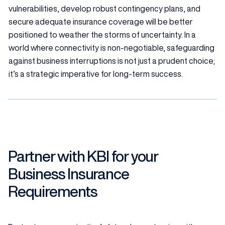
vulnerabilities, develop robust contingency plans, and
secure adequate insurance coverage will be better
positioned to weather the storms of uncertainty. In a
world where connectivity is non-negotiable, safeguarding
against business interruptions is not just a prudent choice;
it’s a strategic imperative for long-term success.
Partner with KBI for your
Business Insurance
Requirements