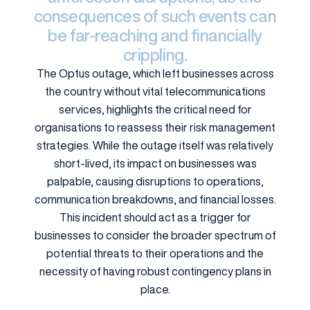
consequences of such events can
be far-reaching and financially
crippling.
The Optus outage, which left businesses across
the country without vital telecommunications
services, highlights the critical need for
organisations to reassess their risk management
strategies. While the outage itself was relatively
short-lived, its impact on businesses was
palpable, causing disruptions to operations,
communication breakdowns, and financial losses.
This incident should act as a trigger for
businesses to consider the broader spectrum of
potential threats to their operations and the
necessity of having robust contingency plans in
place.