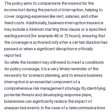
The policy aims to compensate the insured for the
income lost during the period of interruption, helping to
cover ongoing expenses like rent, salaries, and other
fixed costs. Additionally, business interruption insurance
may include a minimum starting time clause or a specified
waiting period (for example 48 or 72 hours), ensuring that
the coverage is activated only after a certain duration has
passed or when a significant disruption is officially
reported.
So while the incident may still need to meet a conditions
for policy coverage, it is a very timely reminder of the
necessity for scenario planning, and to ensure business
interruption is an essential component of a
comprehensive risk management strategy. By identifying
potential threats and developing response plans,
businesses can significantly reduce the impact of
unexpected events. In the case of a telecommunications