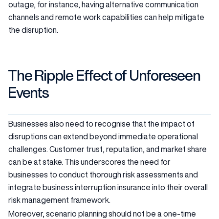
outage, for instance, having alternative communication
channels and remote work capabilities can help mitigate
the disruption.
The Ripple Effect of Unforeseen
Events
Businesses also need to recognise that the impact of
disruptions can extend beyond immediate operational
challenges. Customer trust, reputation, and market share
can be at stake. This underscores the need for
businesses to conduct thorough risk assessments and
integrate business interruption insurance into their overall
risk management framework.
Moreover, scenario planning should not be a one-time