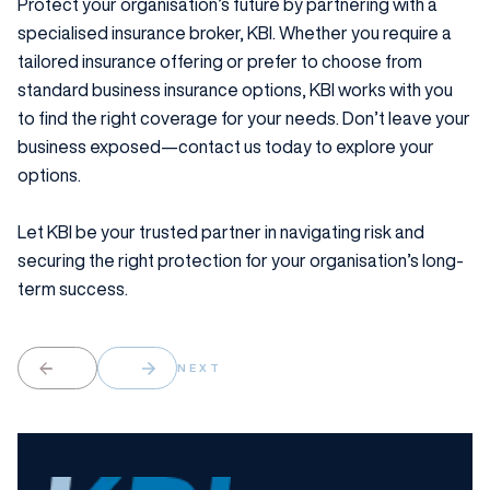
Protect your organisation’s future by partnering with a
specialised insurance broker, KBI. Whether you require a
tailored insurance offering or prefer to choose from
standard business insurance options, KBI works with you
to find the right coverage for your needs. Don’t leave your
business exposed—contact us today to explore your
options.
Let KBI be your trusted partner in navigating risk and
securing the right protection for your organisation’s long-
term success.
NEXT