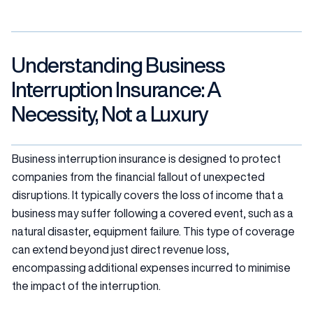
Understanding Business
Interruption Insurance: A
Necessity, Not a Luxury
Business interruption insurance is designed to protect
companies from the financial fallout of unexpected
disruptions. It typically covers the loss of income that a
business may suffer following a covered event, such as a
natural disaster, equipment failure. This type of coverage
can extend beyond just direct revenue loss,
encompassing additional expenses incurred to minimise
the impact of the interruption.