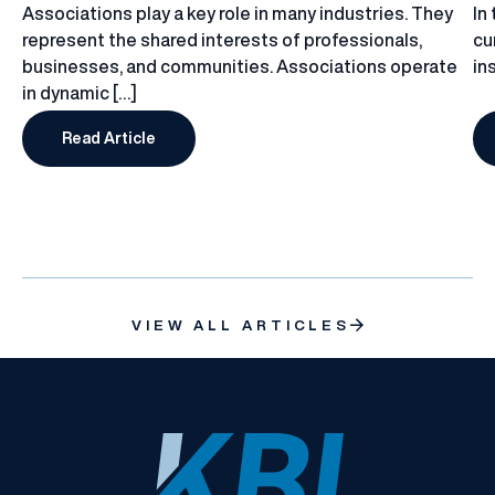
Associations play a key role in many industries. They
In
represent the shared interests of professionals,
cu
businesses, and communities. Associations operate
in
in dynamic […]
Read Article
Why Do Associations Need a Tailored Insurance P
VIEW ALL ARTICLES