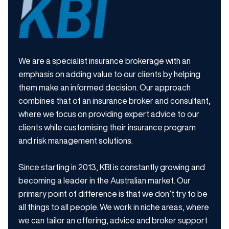
We are a specialist insurance brokerage with an
emphasis on adding value to our clients by helping
them make an informed decision. Our approach
combines that of an insurance broker and consultant,
where we focus on providing expert advice to our
clients while customising their insurance program
and risk management solutions.
Since starting in 2013, KBI is constantly growing and
becoming a leader in the Australian market. Our
primary point of difference is that we don’t try to be
all things to all people. We work in niche areas, where
we can tailor an offering, advice and broker support