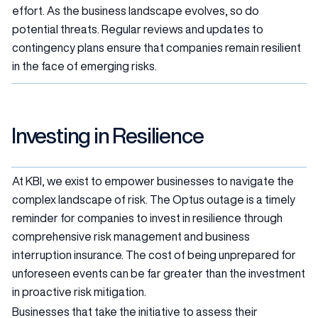
effort. As the business landscape evolves, so do
potential threats. Regular reviews and updates to
contingency plans ensure that companies remain resilient
in the face of emerging risks.
Investing in Resilience
At KBI, we exist to empower businesses to navigate the
complex landscape of risk. The Optus outage is a timely
reminder for companies to invest in resilience through
comprehensive risk management and business
interruption insurance. The cost of being unprepared for
unforeseen events can be far greater than the investment
in proactive risk mitigation.
Businesses that take the initiative to assess their