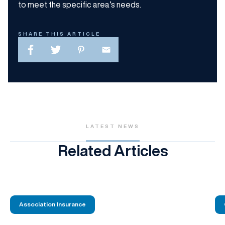
to meet the specific area’s needs.
SHARE THIS ARTICLE
LATEST NEWS
Related Articles
Association Insurance