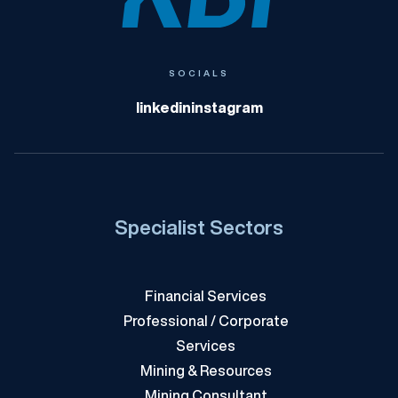
KBI
SOCIALS
linkedin
instagram
Specialist Sectors
Financial Services
Professional / Corporate
Services
Mining & Resources
Mining Consultant