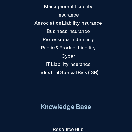
Management Liability
Insurance
Association Liability Insurance
Business Insurance
Professional Indemnity
Public & Product Liability
Cyber
IT Liability Insurance
Industrial Special Risk (ISR)
Knowledge Base
Resource Hub