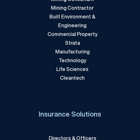
Mining Contractor
Built Environment &
Engineering
Commercial Property
Strata
Manufacturing
Technology
Life Sciences
Cleantech
Insurance Solutions
Directors & Officers