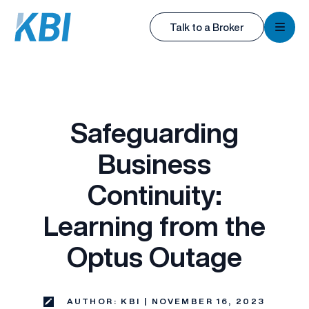
KBI
Talk to a Broker
KBI
Safeguarding
Business
Continuity:
Learning from the
Optus Outage
AUTHOR: KBI | NOVEMBER 16, 2023