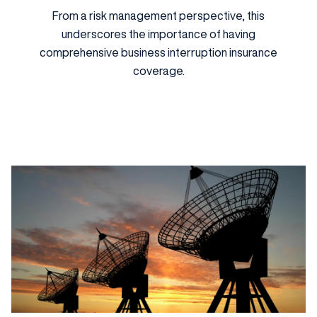
From a risk management perspective, this
underscores the importance of having
comprehensive business interruption insurance
coverage.