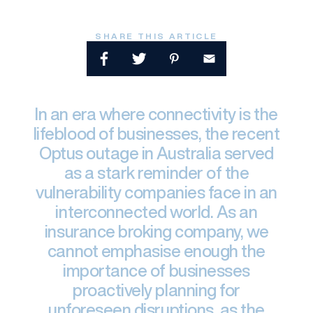
SHARE THIS ARTICLE
In an era where connectivity is the
lifeblood of businesses, the recent
Optus outage in Australia served
as a stark reminder of the
vulnerability companies face in an
interconnected world. As an
insurance broking company, we
cannot emphasise enough the
importance of businesses
proactively planning for
unforeseen disruptions, as the