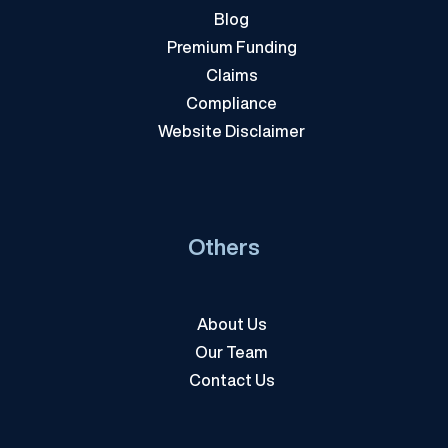
Blog
Premium Funding
Claims
Compliance
Website Disclaimer
Others
About Us
Our Team
Contact Us