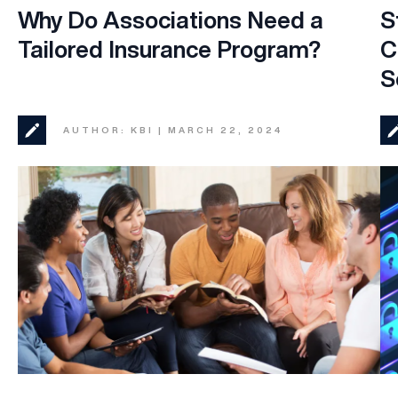
Why Do Associations Need a
S
Tailored Insurance Program?
C
S
AUTHOR: KBI | MARCH 22, 2024