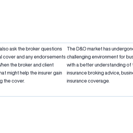
 also ask the broker questions
The D&O market has undergone s
ral cover and any endorsements
challenging environment for bu
When the broker and client
with a better understanding of 
at might help the insurer gain
insurance broking advice, bus
g the cover.
insurance coverage.