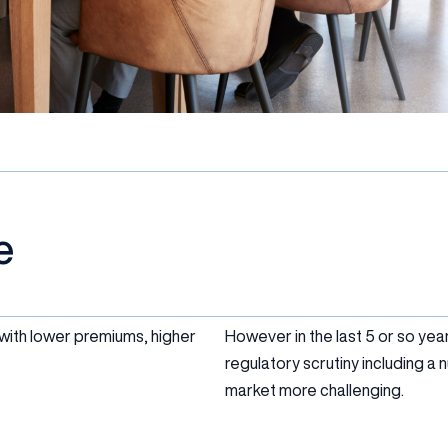
e
 with lower premiums, higher
However in the last 5 or so year
regulatory scrutiny including 
market more challenging.