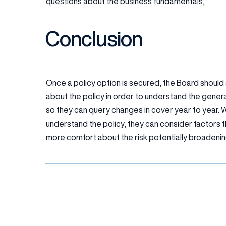
questions about the business fundamentals,
Conclusion
Once a policy option is secured, the Board should
about the policy in order to understand the gene
so they can query changes in cover year to year. 
understand the policy, they can consider factors th
more comfort about the risk potentially broadenin