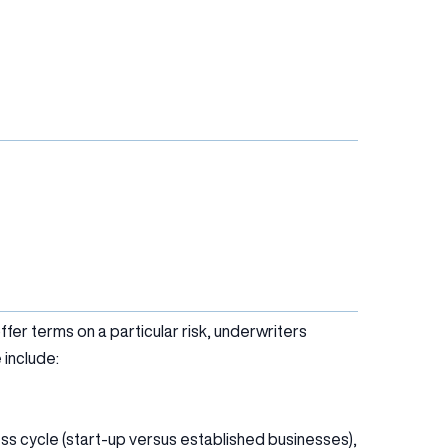
er terms on a particular risk, underwriters
 include:
ess cycle (start-up versus established businesses),