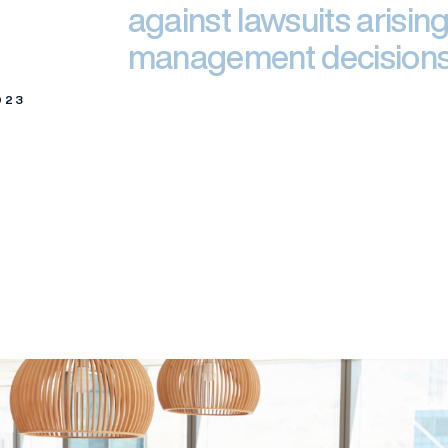
against lawsuits arising
management decisions
023