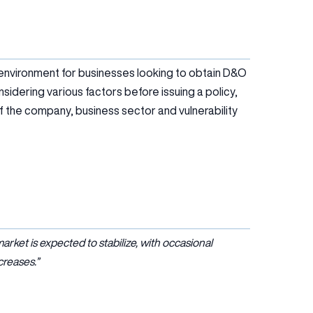
 environment for businesses looking to obtain D&O
sidering various factors before issuing a policy,
y of the company, business sector and vulnerability
ket is expected to stabilize, with occasional
creases.”