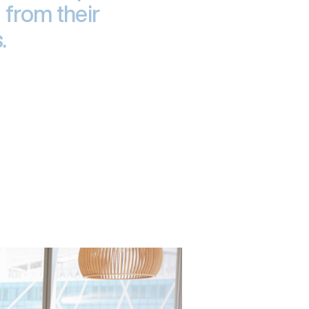
 from their
.