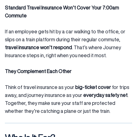
Standard Travel Insurance Won’t Cover Your 7:00am
Commute
If an employee gets hit by a car walking to the office, or
slips on a train platform during their regular commute,
travel insurance won’t respond
. That’s where Journey
Insurance steps in, right when you need it most.
They Complement Each Other
Think of travel insurance as your
big-ticket cover
for trips
away, and journey insurance as your
everyday safety net
.
Together, they make sure your staff are protected
whether they’re catching a plane or just the train.