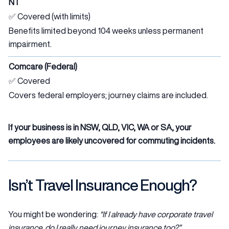
NT
✅ Covered (with limits)
Benefits limited beyond 104 weeks unless permanent
impairment.
Comcare (Federal)
✅ Covered
Covers federal employers; journey claims are included.
If your business is in NSW, QLD, VIC, WA or SA, your
employees are likely uncovered for commuting incidents.
Isn’t Travel Insurance Enough?
You might be wondering:
“If I already have corporate travel
insurance, do I really need journey insurance too?”