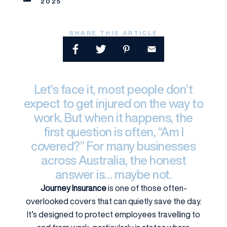
2025
SHARE THIS ARTICLE
Let’s face it, most people don’t
expect to get injured on the way to
work. But when it happens, the
first question is often, “Am I
covered?” For many businesses
across Australia, the honest
answer is… maybe not.
Journey Insurance
is one of those often-
overlooked covers that can quietly save the day.
It’s designed to protect employees travelling to