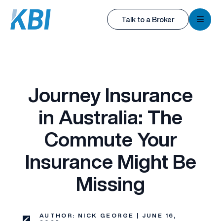
KBI
Talk to a Broker
KBI
Journey Insurance
in Australia: The
Commute Your
Insurance Might Be
Missing
AUTHOR: NICK GEORGE | JUNE 16,