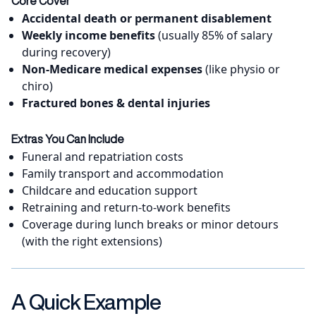
Core Cover
Accidental death or permanent disablement
Weekly income benefits
(usually 85% of salary
during recovery)
Non-Medicare medical expenses
(like physio or
chiro)
Fractured bones & dental injuries
Extras You Can Include
Funeral and repatriation costs
Family transport and accommodation
Childcare and education support
Retraining and return-to-work benefits
Coverage during lunch breaks or minor detours
(with the right extensions)
A Quick Example