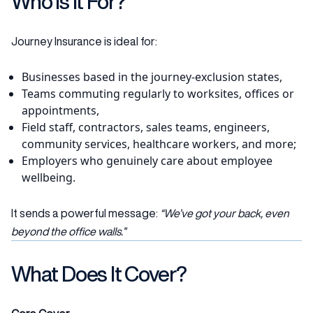
Who Is It For?
Journey Insurance is ideal for:
Businesses based in the journey-exclusion states,
Teams commuting regularly to worksites, offices or
appointments,
Field staff, contractors, sales teams, engineers,
community services, healthcare workers, and more;
Employers who genuinely care about employee
wellbeing.
It sends a powerful message:
“We’ve got your back, even
beyond the office walls.”
What Does It Cover?