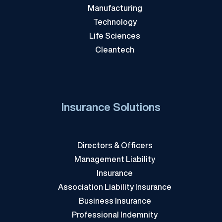
Manufacturing
Technology
Life Sciences
Cleantech
Insurance Solutions
Directors & Officers
Management Liability
Insurance
Association Liability Insurance
Business Insurance
Professional Indemnity