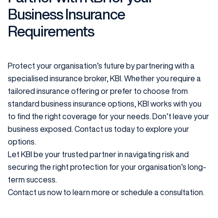
Business Insurance
Requirements
Protect your organisation’s future by partnering with a
specialised insurance broker, KBI. Whether you require a
tailored insurance offering or prefer to choose from
standard business insurance options, KBI works with you
to find the right coverage for your needs. Don’t leave your
business exposed. Contact us today to explore your
options.
Let KBI be your trusted partner in navigating risk and
securing the right protection for your organisation’s long-
term success.
Contact us now to learn more or schedule a consultation.