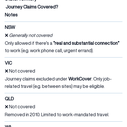
Journey Claims Covered?
Notes
NSW
❌
Generally not covered
Only allowed if there’s a
“real and substantial connection”
to work (e.g. work phone call, urgent errand).
VIC
❌ Not covered
Journey claims excluded under
WorkCover
. Only job-
related travel (e.g. between sites) may be eligible.
QLD
❌ Not covered
Removed in 2010. Limited to work-mandated travel.