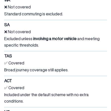
WA
❌ Not covered
Standard commuting is excluded.
SA
❌ Not covered
Excluded unless
involving a motor vehicle
and meeting
specific thresholds.
TAS
✅ Covered
Broad journey coverage still applies.
ACT
✅ Covered
Included under the default scheme with no extra
conditions.