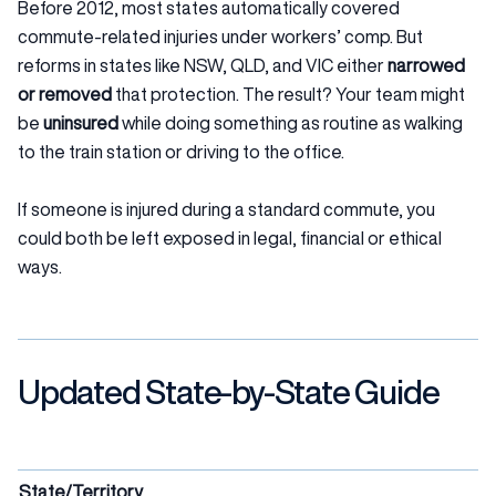
Before 2012, most states automatically covered
commute-related injuries under workers’ comp. But
reforms in states like NSW, QLD, and VIC either
narrowed
or removed
that protection. The result? Your team might
be
uninsured
while doing something as routine as walking
to the train station or driving to the office.
If someone is injured during a standard commute, you
could both be left exposed in legal, financial or ethical
ways.
Updated State-by-State Guide
State/Territory