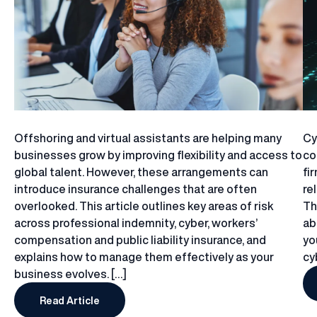
Offshoring and virtual assistants are helping many
Cy
businesses grow by improving flexibility and access to
co
global talent. However, these arrangements can
fi
introduce insurance challenges that are often
re
overlooked. This article outlines key areas of risk
Th
across professional indemnity, cyber, workers’
ab
compensation and public liability insurance, and
yo
explains how to manage them effectively as your
cy
business evolves. […]
Read Article
Does Using Offshore Teams or Virtual Assistants 