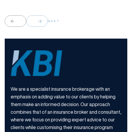
NEXT
We are a specialist insurance brokerage with an
emphasis on adding value to our clients by helping
them make an informed decision. Our approach
combines that of an insurance broker and consultant,
where we focus on providing expert advice to our
clients while customising their insurance program