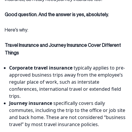
Good question. And the answer is yes, absolutely.
Here’s why:
Travel Insurance and Journey Insurance Cover Different
Things
Corporate travel insurance
typically applies to pre-
approved business trips away from the employee’s
regular place of work, such as interstate
conferences, international travel or extended field
trips.
Journey insurance
specifically covers daily
commutes, including the trip to the office or job site
and back home. These are not considered “business
travel” by most travel insurance policies.