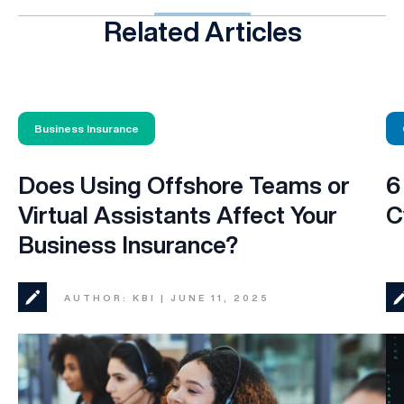
Related Articles
Business Insurance
Does Using Offshore Teams or
6
Virtual Assistants Affect Your
C
Business Insurance?
AUTHOR: KBI | JUNE 11, 2025