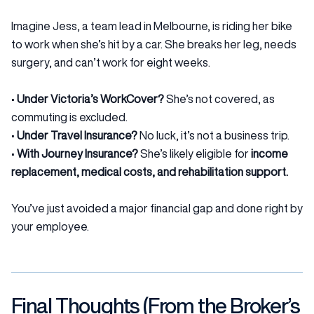
Imagine Jess, a team lead in Melbourne, is riding her bike
to work when she’s hit by a car. She breaks her leg, needs
surgery, and can’t work for eight weeks.
•
Under Victoria’s WorkCover?
She’s not covered, as
commuting is excluded.
•
Under Travel Insurance?
No luck, it’s not a business trip.
•
With Journey Insurance?
She’s likely eligible for
income
replacement, medical costs, and rehabilitation support.
You’ve just avoided a major financial gap and done right by
your employee.
Final Thoughts (From the Broker’s