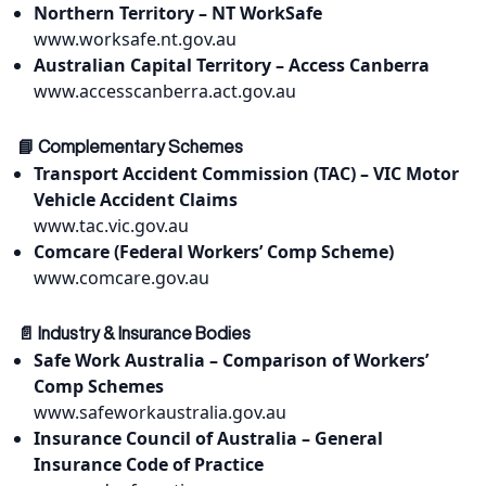
Northern Territory – NT WorkSafe
www.worksafe.nt.gov.au
Australian Capital Territory – Access Canberra
www.accesscanberra.act.gov.au
📘 Complementary Schemes
Transport Accident Commission (TAC) – VIC Motor
Vehicle Accident Claims
www.tac.vic.gov.au
Comcare (Federal Workers’ Comp Scheme)
www.comcare.gov.au
📄 Industry & Insurance Bodies
Safe Work Australia – Comparison of Workers’
Comp Schemes
www.safeworkaustralia.gov.au
Insurance Council of Australia – General
Insurance Code of Practice