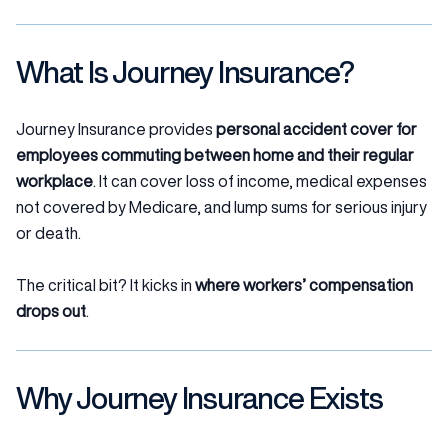
What Is Journey Insurance?
Journey Insurance provides
personal accident cover for
employees commuting between home and their regular
workplace
. It can cover loss of income, medical expenses
not covered by Medicare, and lump sums for serious injury
or death.
The critical bit? It kicks in
where workers’ compensation
drops out
.
Why Journey Insurance Exists