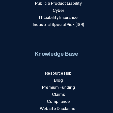
Public & Product Liability
Cyber
IT Liability Insurance
Industrial Special Risk (ISR)
Knowledge Base
Resource Hub
Blog
Premium Funding
Claims
Compliance
Website Disclaimer