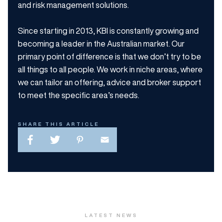
and risk management solutions.
Since starting in 2013, KBI is constantly growing and
becoming a leader in the Australian market. Our
primary point of difference is that we don’t try to be
all things to all people. We work in niche areas, where
we can tailor an offering, advice and broker support
to meet the specific area’s needs.
SHARE THIS ARTICLE
LATEST NEWS