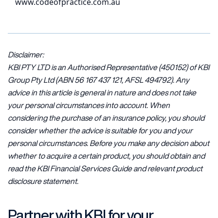
www.codeofpractice.com.au
Disclaimer:
KBI PTY LTD is an Authorised Representative (450152) of KBI
Group Pty Ltd (ABN 56 167 437 121, AFSL 494792). Any
advice in this article is general in nature and does not take
your personal circumstances into account. When
considering the purchase of an insurance policy, you should
consider whether the advice is suitable for you and your
personal circumstances. Before you make any decision about
whether to acquire a certain product, you should obtain and
read the KBI Financial Services Guide and relevant product
disclosure statement.
Partner with KBI for your