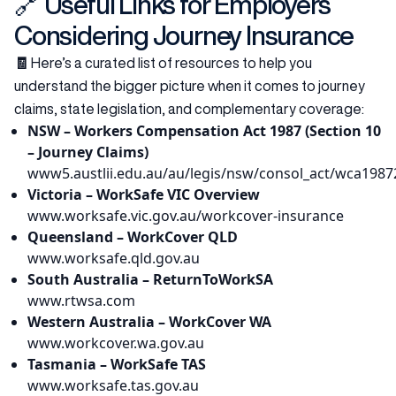
🔗 Useful Links for Employers
Considering Journey Insurance
🧾
Here’s a curated list of resources to help you
understand the bigger picture when it comes to journey
claims, state legislation, and complementary coverage:
NSW – Workers Compensation Act 1987 (Section 10
– Journey Claims)
www5.austlii.edu.au/au/legis/nsw/consol_act/wca1987
Victoria – WorkSafe VIC Overview
www.worksafe.vic.gov.au/workcover-insurance
Queensland – WorkCover QLD
www.worksafe.qld.gov.au
South Australia – ReturnToWorkSA
www.rtwsa.com
Western Australia – WorkCover WA
www.workcover.wa.gov.au
Tasmania – WorkSafe TAS
www.worksafe.tas.gov.au