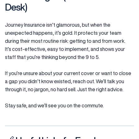
Desk)
Journey Insurance isn’t glamorous, but when the
unexpected happens, it’s gold. It protects your team
during their most routine risk: getting to and from work.
It’s cost-effective, easy to implement, and shows your
staff that you’re thinking beyond the 9 to 5.
If you’re unsure about your current cover or want to close
a gap you didn’t know existed, reach out. We’ll talk you
through it, no jargon, no hard sell. Just the right advice.
Stay safe, and we’ll see you on the commute.