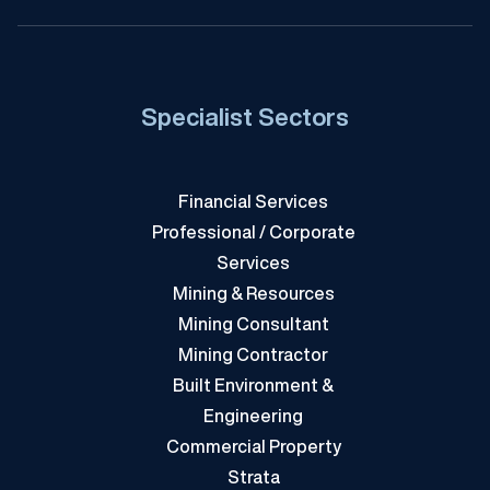
Specialist Sectors
Financial Services
Professional / Corporate
Services
Mining & Resources
Mining Consultant
Mining Contractor
Built Environment &
Engineering
Commercial Property
Strata