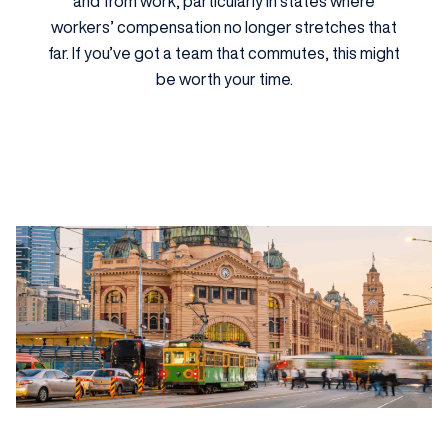
and from work, particularly in states where
workers’ compensation no longer stretches that
far. If you’ve got a team that commutes, this might
be worth your time.