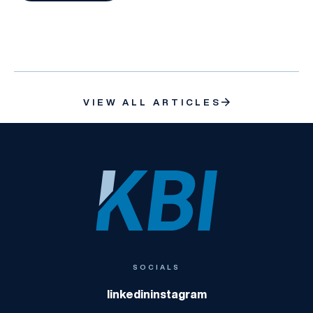
VIEW ALL ARTICLES
KBI
SOCIALS
linkedin
instagram