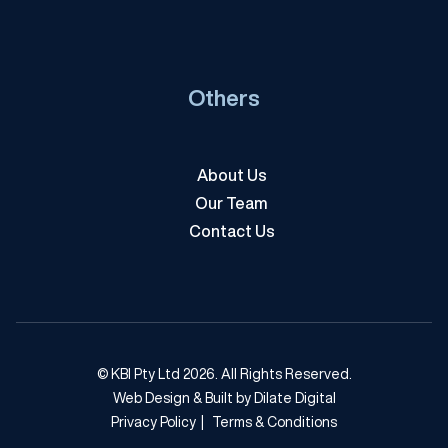
Others
About Us
Our Team
Contact Us
© KBI Pty Ltd 2026. All Rights Reserved.
Web Design & Built by Dilate Digital
Privacy Policy
|
Terms & Conditions