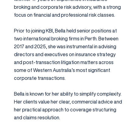
broking and corporate risk advisory, with a strong
focus on financial and professional risk classes.
Prior to joining KBI, Bella held senior positions at
two international broking firms in Perth. Between
2017 and 2025, she was instrumental in advising
directors and executives on insurance strategy
and post-transaction litigation matters across
some of Western Australia’s most significant
corporate transactions.
Bella is known for her ability to simplify complexity.
Her clients value her clear, commercial advice and
her practical approach to coverage structuring
and claims resolution.