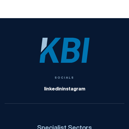
KBI
SOCIALS
linkedin
instagram
Specialist Sectors