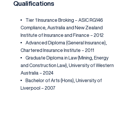
Qualifications
Tier 1 Insurance Broking – ASIC RG146
Compliance, Australia and New Zealand
Institute of Insurance and Finance – 2012
Advanced Diploma (General Insurance),
Chartered Insurance Institute – 2011
Graduate Diploma in Law (Mining, Energy
and Construction Law), University of Western
Australia – 2024
Bachelor of Arts (Hons), University of
Liverpool – 2007