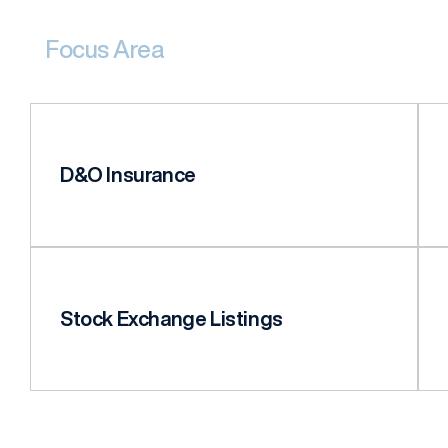
Focus Area
D&O Insurance
Stock Exchange Listings