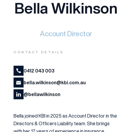
Bella Wilkinson
Account Director
CONTACT DETAILS
0412 043 003
bella.wilkinson@kbi.com.au
@bellawilkinson
Bella joined KBI in 2025 as Account Director in the
Directors & Officers Liability team. She brings
with her 17 years of experience in insurance