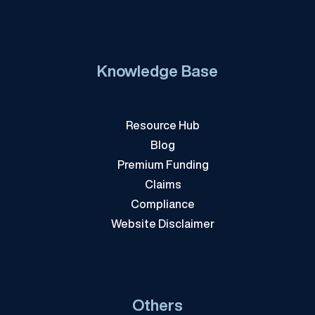
Knowledge Base
Resource Hub
Blog
Premium Funding
Claims
Compliance
Website Disclaimer
Others