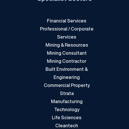
Financial Services
Professional / Corporate
Services
Mining & Resources
Mining Consultant
Mining Contractor
Built Environment &
Engineering
Commercial Property
Strata
Manufacturing
Technology
Life Sciences
Cleantech