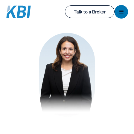
KBI
Talk to a Broker
KBI