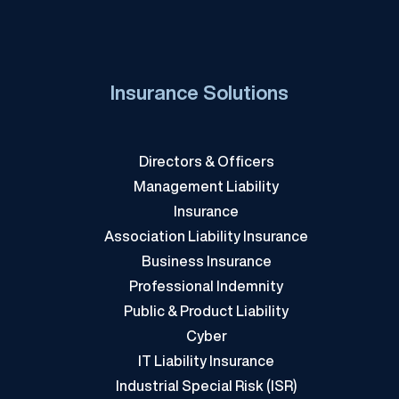
Insurance Solutions
Directors & Officers
Management Liability
Insurance
Association Liability Insurance
Business Insurance
Professional Indemnity
Public & Product Liability
Cyber
IT Liability Insurance
Industrial Special Risk (ISR)