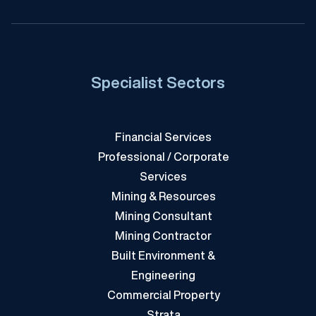
Specialist Sectors
Financial Services
Professional / Corporate
Services
Mining & Resources
Mining Consultant
Mining Contractor
Built Environment &
Engineering
Commercial Property
Strata