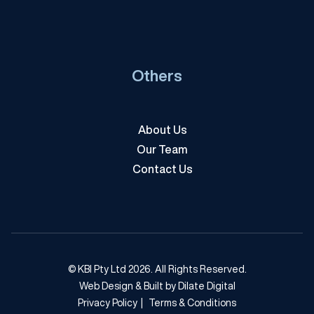
Others
About Us
Our Team
Contact Us
© KBI Pty Ltd 2026. All Rights Reserved.
Web Design & Built by Dilate Digital
Privacy Policy
|
Terms & Conditions