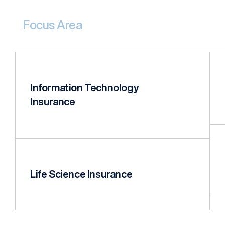
Focus Area
Information Technology
Insurance
Life Science Insurance