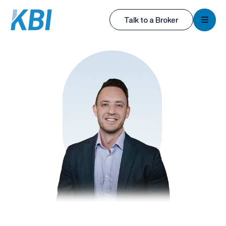
KBI
Talk to a Broker
KBI