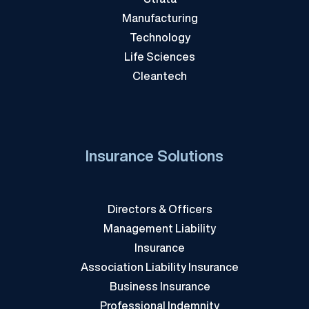
Manufacturing
Technology
Life Sciences
Cleantech
Insurance Solutions
Directors & Officers
Management Liability
Insurance
Association Liability Insurance
Business Insurance
Professional Indemnity