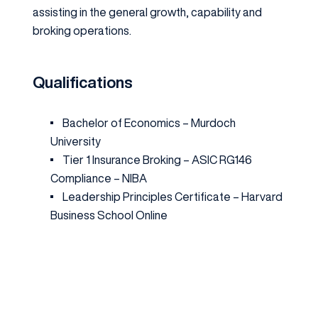
assisting in the general growth, capability and
broking operations.
Qualifications
Bachelor of Economics –
Murdoch
University
Tier 1 Insurance Broking – ASIC RG146
Compliance –
NIBA
Leadership Principles Certificate –
Harvard
Business School Online