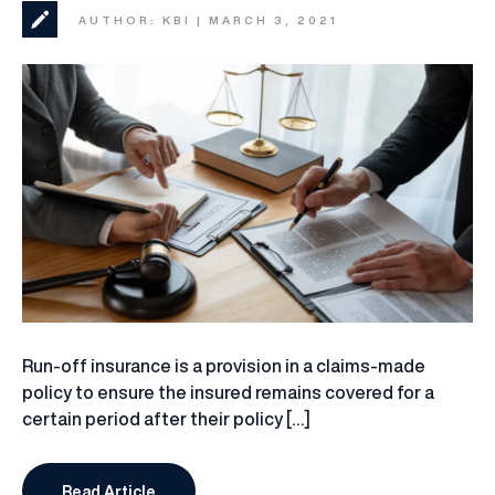
AUTHOR: KBI | MARCH 3, 2021
Run-off insurance is a provision in a claims-made
policy to ensure the insured remains covered for a
certain period after their policy […]
Read Article