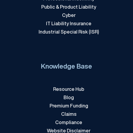
Public & Product Liability
Cyber
IT Liability Insurance
Industrial Special Risk (ISR)
Knowledge Base
Resource Hub
Blog
Premium Funding
Claims
Compliance
Website Disclaimer