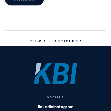
What is Run-Off Insurance?
VIEW ALL ARTICLES
KBI
SOCIALS
linkedin
instagram