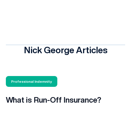
Nick George Articles
Professional Indemnity
What is Run-Off Insurance?