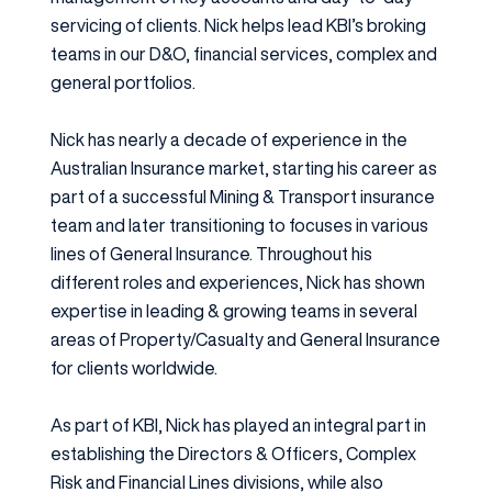
servicing of clients. Nick helps lead KBI’s broking
teams in our D&O, financial services, complex and
general portfolios.
Nick has nearly a decade of experience in the
Australian Insurance market, starting his career as
part of a successful Mining & Transport insurance
team and later transitioning to focuses in various
lines of General Insurance. Throughout his
different roles and experiences, Nick has shown
expertise in leading & growing teams in several
areas of Property/Casualty and General Insurance
for clients worldwide.
As part of KBI, Nick has played an integral part in
establishing the Directors & Officers, Complex
Risk and Financial Lines divisions, while also