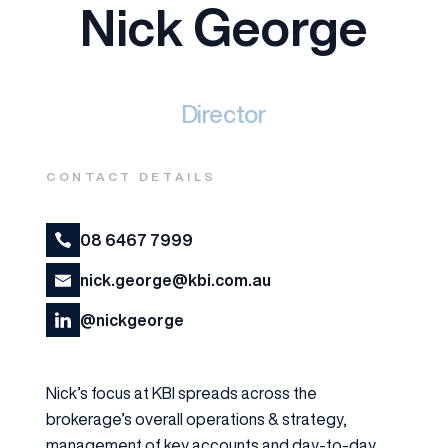
Nick George
Director
CONTACT DETAILS
08 6467 7999
nick.george@kbi.com.au
@nickgeorge
Nick’s focus at KBI spreads across the
brokerage’s overall operations & strategy,
management of key accounts and day-to-day